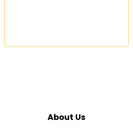
About Us