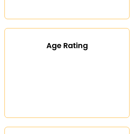
Age Rating