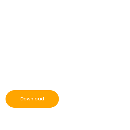
Download