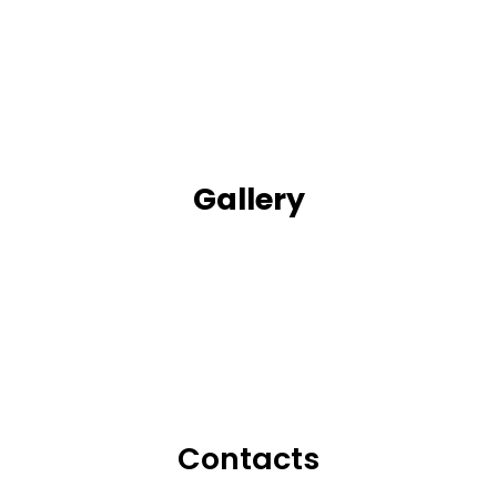
Gallery
Contacts