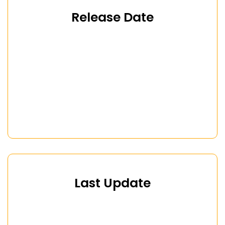
Release Date
Last Update