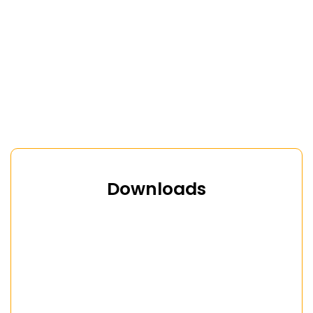
Downloads